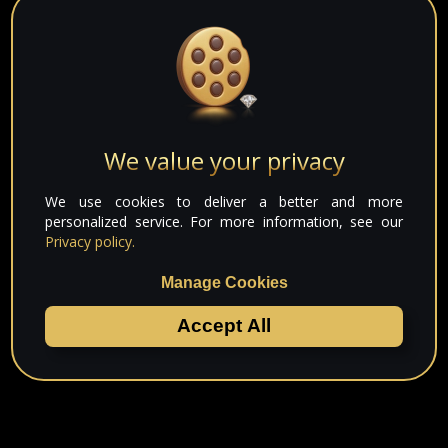
We value your privacy
We use cookies to deliver a better and more
personalized service. For more information, see our
Privacy policy.
Manage Cookies
Accept All